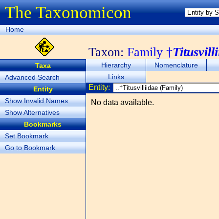
The Taxonomicon
Home
Taxon:
Family †
Titusvill
Hierarchy
Nomenclature
Taxa
Links
Advanced Search
Entity:
Entity
Show Invalid Names
No data available.
Show Alternatives
Bookmarks
Set Bookmark
Go to Bookmark