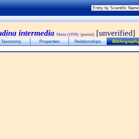
udina intermedia
[unverified]
Marie (1958)
(protist)
Taxonomy
Properties
Relationships
Bibliograph