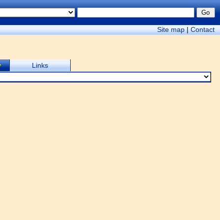
Site map
|
Contact
y
Links