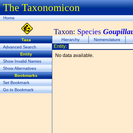
The Taxonomicon
Home
Taxon:
Species
Goupilla
Hierarchy
Nomenclature
Taxa
Entity:
Advanced Search
Entity
No data available.
Show Invalid Names
Show Alternatives
Bookmarks
Set Bookmark
Go to Bookmark