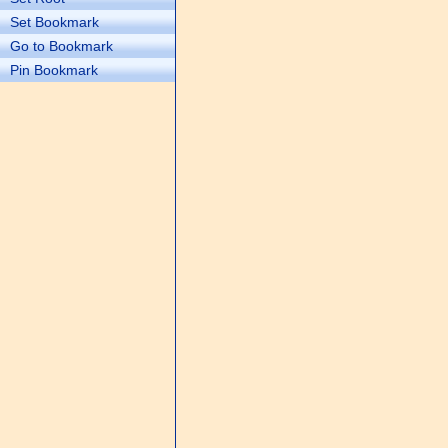
Set Bookmark
Go to Bookmark
Pin Bookmark