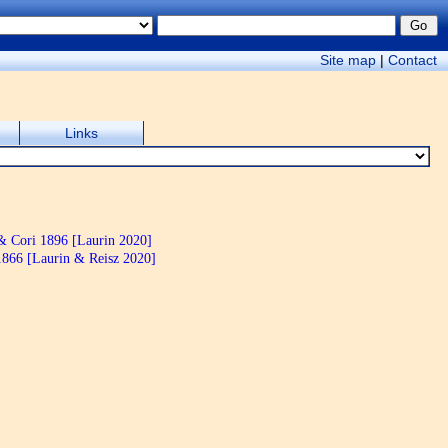
Site map
|
Contact
Links
& Cori 1896 [Laurin 2020]
866 [Laurin & Reisz 2020]