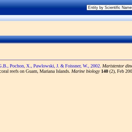
G.B., Pochon, X., Pawlowski, J. & Foissner, W., 2002.
Maristentor din
 coral reefs on Guam, Mariana Islands.
Marine biology
140
(2), Feb 20