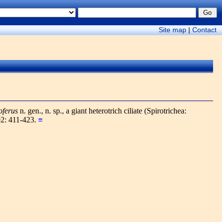
Site map
|
Contact
oferus
n. gen., n. sp., a giant heterotrich ciliate (Spirotrichea:
02: 411-423.
≡