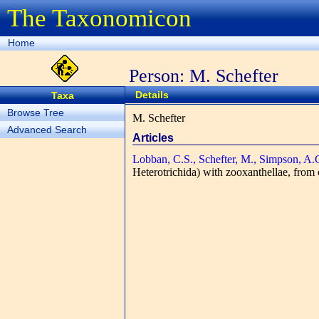
The Taxonomicon
Home
Person: M. Schefter
Details
Taxa
Browse Tree
M. Schefter
Advanced Search
Articles
Lobban, C.S., Schefter, M., Simpson, A.
Heterotrichida) with zooxanthellae, from