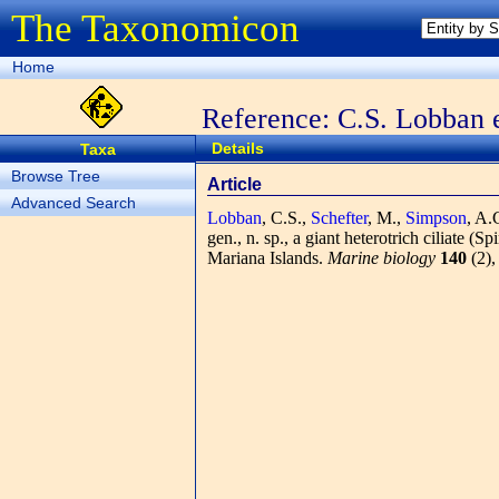
The Taxonomicon
Home
Reference: C.S. Lobban e
Details
Taxa
Browse Tree
Article
Advanced Search
Lobban
, C.S.,
Schefter
, M.,
Simpson
, A.
gen., n. sp., a giant heterotrich ciliate (
Mariana Islands.
Marine biology
140
(2),