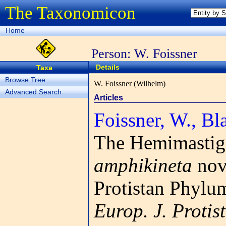
The Taxonomicon
Home
Person: W. Foissner
Details
Taxa
Browse Tree
W. Foissner (Wilhelm)
Advanced Search
Articles
Foissner, W., Bla
The Hemimastig
amphikineta
nov.
Protistan Phylu
Europ. J. Protist