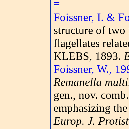
≡
Foissner, I. & F
structure of tw
flagellates relat
KLEBS, 1893.
E
Foissner, W., 19
Remanella multi
gen., nov. comb.
emphasizing the 
Europ. J. Protist