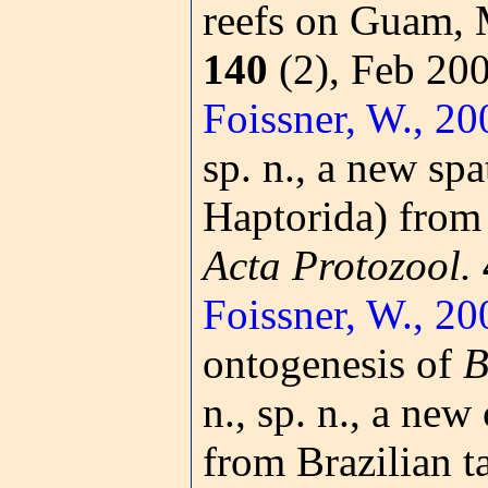
reefs on Guam, 
140
(2), Feb 20
Foissner, W., 20
sp. n., a new spa
Haptorida) from 
Acta Protozool.
Foissner, W., 20
ontogenesis of
B
n., sp. n., a new
from Brazilian t