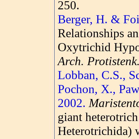
250.
Berger, H. & Foi
Relationships an
Oxytrichid Hypot
Arch. Protistenk
Lobban, C.S., Sc
Pochon, X., Pawl
2002.
Maristent
giant heterotrich
Heterotrichida) 