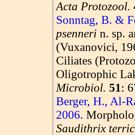
Acta Protozool.
Sonntag, B. & Fo
psenneri
n. sp. 
(Vuxanovici, 19
Ciliates (Protoz
Oligotrophic Lak
Microbiol.
51
: 
Berger, H., Al-R
2006.
Morphology
Saudithrix terri