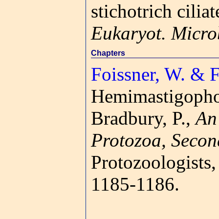
stichotrich cili
Eukaryot. Micro
Chapters
Foissner, W. & F
Hemimastigoph
Bradbury, P.,
An 
Protozoa, Secon
Protozoologists
1185-1186.