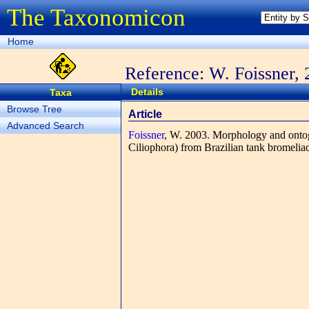
The Taxonomicon
Home
Reference: W. Foissner,
Details
Taxa
Browse Tree
Article
Advanced Search
Foissner
, W.
2003. Morphology and onto
Ciliophora) from Brazilian tank bromelia