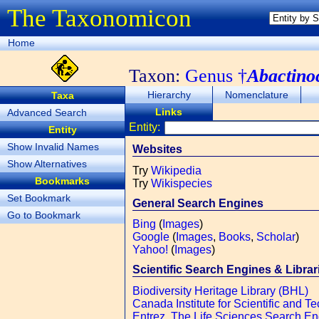
The Taxonomicon
Home
Taxon:
Genus †
Abactino
Hierarchy
Nomenclature
Taxa
Links
Advanced Search
Entity:
Entity
Show Invalid Names
Websites
Show Alternatives
Try
Wikipedia
Bookmarks
Try
Wikispecies
Set Bookmark
General Search Engines
Go to Bookmark
Bing
(
Images
)
Google
(
Images
,
Books
,
Scholar
)
Yahoo!
(
Images
)
Scientific Search Engines & Librar
Biodiversity Heritage Library (BHL)
Canada Institute for Scientific and Te
Entrez, The Life Sciences Search E