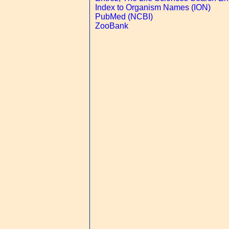
Index to Organism Names (ION)
PubMed (NCBI)
ZooBank