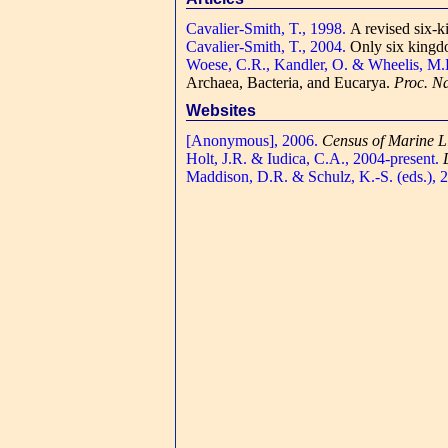
Cavalier-Smith, T., 1998.
A revised six-k
Cavalier-Smith, T., 2004.
Only six kingdo
Woese, C.R., Kandler, O. & Wheelis, M.
Archaea, Bacteria, and Eucarya.
Proc. Na
Websites
[Anonymous], 2006.
Census of Marine L
Holt, J.R. & Iudica, C.A., 2004-present.
Maddison, D.R. & Schulz, K.-S. (eds.), 2