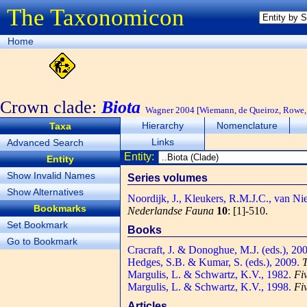
The Taxonomicon
Home
Crown clade:
Biota
Wagner 2004 [Wiemann, de Queiroz, Rowe, 
Hierarchy
Nomenclature
Taxa
Links
Advanced Search
Entity:
Entity
Show Invalid Names
Series volumes
Show Alternatives
Noordijk, J., Kleukers, R.M.J.C., van Ni
Bookmarks
Nederlandse Fauna
10
: [1]-510.
Set Bookmark
Books
Go to Bookmark
Cracraft, J. & Donoghue, M.J. (eds.), 20
Hedges, S.B. & Kumar, S. (eds.), 2009.
T
Margulis, L. & Schwartz, K.V., 1982.
Fi
Margulis, L. & Schwartz, K.V., 1998.
Fi
Articles