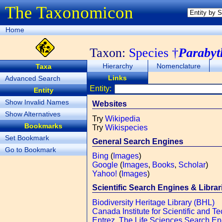
The Taxonomicon
Home
Taxon:
Species †
Parabyt
Hierarchy
Nomenclature
Taxa
Links
Advanced Search
Entity:
Entity
Show Invalid Names
Websites
Show Alternatives
Try
Wikipedia
Bookmarks
Try
Wikispecies
Set Bookmark
General Search Engines
Go to Bookmark
Bing
(
Images
)
Google
(
Images
,
Books
,
Scholar
)
Yahoo!
(
Images
)
Scientific Search Engines & Librar
Biodiversity Heritage Library (BHL)
Canada Institute for Scientific and Te
Entrez, The Life Sciences Search E