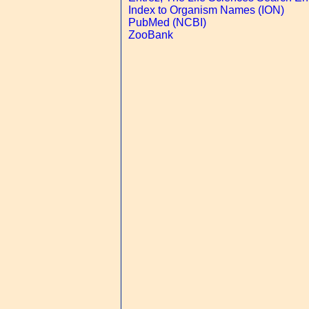
Index to Organism Names (ION)
PubMed (NCBI)
ZooBank