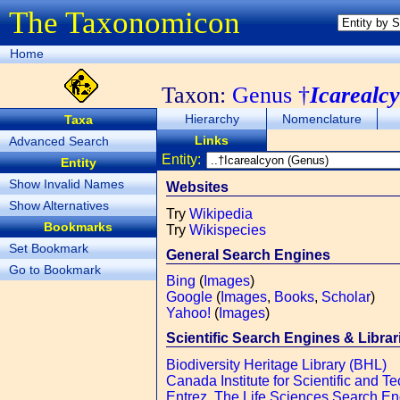
The Taxonomicon
Home
Taxon:
Genus †
Icarealc
Hierarchy
Nomenclature
Taxa
Links
Advanced Search
Entity:
Entity
Show Invalid Names
Websites
Show Alternatives
Try
Wikipedia
Bookmarks
Try
Wikispecies
Set Bookmark
General Search Engines
Go to Bookmark
Bing
(
Images
)
Google
(
Images
,
Books
,
Scholar
)
Yahoo!
(
Images
)
Scientific Search Engines & Librar
Biodiversity Heritage Library (BHL)
Canada Institute for Scientific and Te
Entrez, The Life Sciences Search E