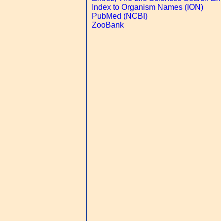
Index to Organism Names (ION)
PubMed (NCBI)
ZooBank