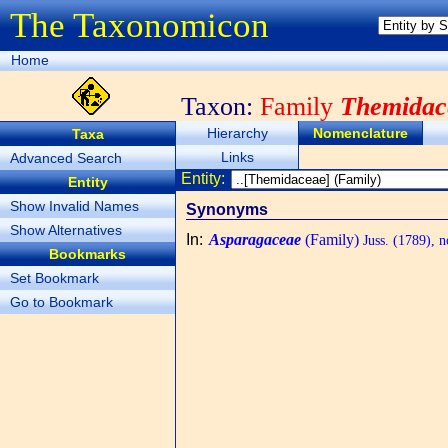
The Taxonomicon
Home
Taxon:
Family
Themidac
Hierarchy
Nomenclature
Taxa
Links
Advanced Search
Entity:
Entity
Show Invalid Names
Synonyms
Show Alternatives
In
:
Asparagaceae
(Family)
Juss. (1789), n
Bookmarks
Set Bookmark
Go to Bookmark