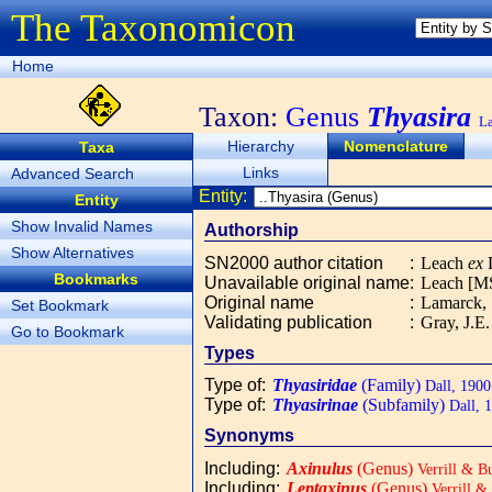
The Taxonomicon
Home
Taxon:
Genus
Thyasira
L
Hierarchy
Nomenclature
Taxa
Links
Advanced Search
Entity:
Entity
Show Invalid Names
Authorship
Show Alternatives
SN2000 author citation
:
Leach
ex
L
Bookmarks
Unavailable original name
:
Leach [MS
Original name
:
Lamarck,
Set Bookmark
Validating publication
:
Gray, J.E
Go to Bookmark
Types
Type of
:
Thyasiridae
(Family)
Dall, 1900
Type of
:
Thyasirinae
(Subfamily)
Dall, 
Synonyms
Including
:
Axinulus
(Genus)
Verrill & B
Including
:
Leptaxinus
(Genus)
Verrill &