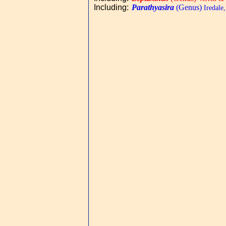
Including
:
Parathyasira
(Genus)
Iredale