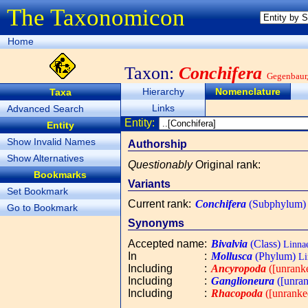
The Taxonomicon
Home
Taxon:
Conchifera
Gegenbaur
Hierarchy
Nomenclature
Taxa
Links
Advanced Search
Entity:
Entity
Show Invalid Names
Authorship
Show Alternatives
Questionably
Original rank
:
Bookmarks
Variants
Set Bookmark
Current rank
:
Conchifera
(Subphylum)
Go to Bookmark
Synonyms
Accepted name
:
Bivalvia
(Class)
Linnae
In
:
Mollusca
(Phylum)
Li
Including
:
Ancyropoda
([unrank
Including
:
Ganglioneura
([unran
Including
:
Rhacopoda
([unranke