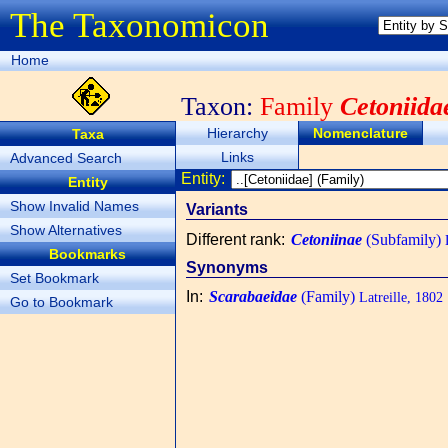
The Taxonomicon
Home
Taxon:
Family
Cetoniida
Hierarchy
Nomenclature
Taxa
Links
Advanced Search
Entity:
Entity
Show Invalid Names
Variants
Show Alternatives
Different rank
:
Cetoniinae
(Subfamily)
L
Bookmarks
Synonyms
Set Bookmark
In
:
Scarabaeidae
(Family)
Latreille, 1802
Go to Bookmark