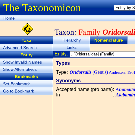
The Taxonomicon
Home
Taxon:
Family
Oridorsal
Hierarchy
Nomenclature
Taxa
Links
Advanced Search
Entity:
Entity
Show Invalid Names
Types
Show Alternatives
Type
:
Oridorsalis
(Genus)
Andersen, 196
Bookmarks
Synonyms
Set Bookmark
Accepted name (pro parte)
:
Anomalin
Go to Bookmark
In
:
Alabamin