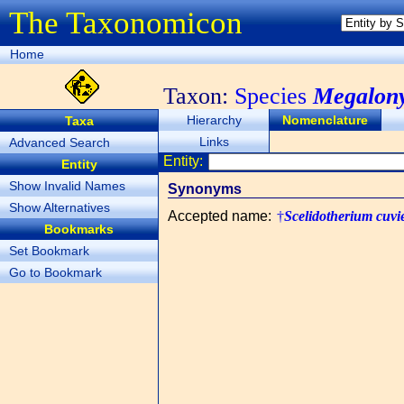
The Taxonomicon
Home
Taxon:
Species
Megalony
Hierarchy
Nomenclature
Taxa
Links
Advanced Search
Entity:
Entity
Show Invalid Names
Synonyms
Show Alternatives
Accepted name
:
†
Scelidotherium cuvie
Bookmarks
Set Bookmark
Go to Bookmark