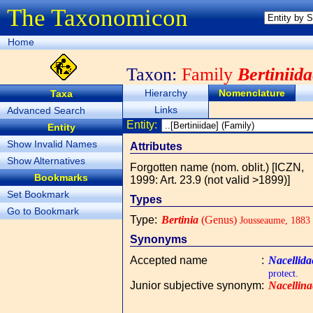
The Taxonomicon
Home
Taxon:
Family
Bertiniid
Hierarchy
Nomenclature
Taxa
Links
Advanced Search
Entity:
Entity
Show Invalid Names
Attributes
Show Alternatives
Forgotten name (nom. oblit.) [ICZN,
Bookmarks
1999: Art. 23.9 (not valid >1899)]
Set Bookmark
Types
Go to Bookmark
Type
:
Bertinia
(Genus)
Jousseaume, 1883
Synonyms
Accepted name
:
Nacellida
protect.
Junior subjective synonym
:
Nacellina