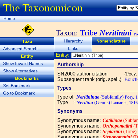
The Taxonomicon
Home
Taxon:
Tribe
Neritinini
Po
Hierarchy
Nomenclature
Taxa
Links
Advanced Search
Entity:
Entity
Show Invalid Names
Authorship
Show Alternatives
SN2000 author citation
:
(Poey,
Bookmarks
Subsequent rank (orig. spell.)
:
Bouche
Set Bookmark
Types
Go to Bookmark
Type of
:
Neritininae
(Subfamily)
Poey, 1
Type
:
Neritina
(Genus)
Lamarck, 1816
Synonyms
Synonymous name
:
Catillinae
(Subfam
Synonymous name
:
Orthopomatini
(T
Synonymous name
:
Septariini
(Tribe)
Synonymous name
:
Stenopomatini
(Tr