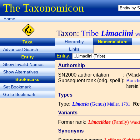
The Taxonomicon
Home
Taxon:
Tribe
Limaciini
Wi
Hierarchy
Nomenclature
Taxa
Links
Advanced Search
Entity:
Entity
Show Invalid Names
Authorship
Show Alternatives
SN2000 author citation
:
(Winck
Bookmarks
Subsequent rank (orig. spell.)
:
Bouche
herein"
Set Bookmark
Go to Bookmark
Types
Type
:
Limacia
(Genus)
Re
Müller, 1781
Variants
Former rank
:
Limaciidae
(Family)
Winck
Synonyms