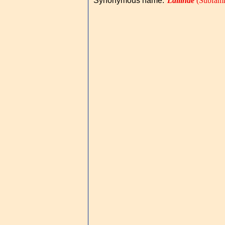
Synonymous name
:
Lailinae
(Subfami