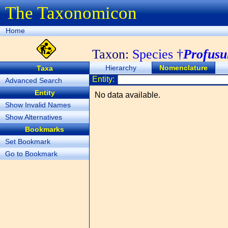
The Taxonomicon
Home
Taxon:
Species †
Profusu
Hierarchy
Nomenclature
Taxa
Entity:
Advanced Search
Entity
No data available.
Show Invalid Names
Show Alternatives
Bookmarks
Set Bookmark
Go to Bookmark