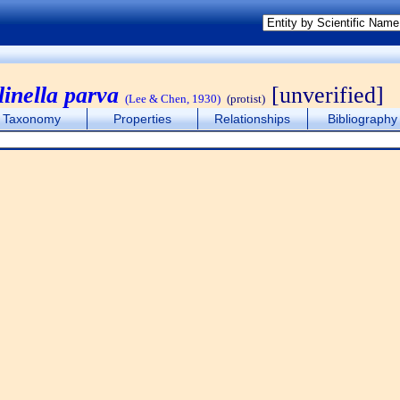
linella parva
[unverified]
(Lee & Chen, 1930)
(protist)
Taxonomy
Properties
Relationships
Bibliography