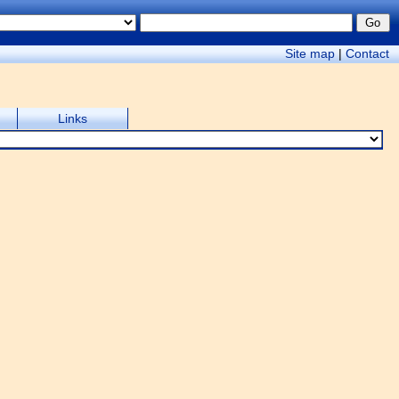
Site map
|
Contact
Links