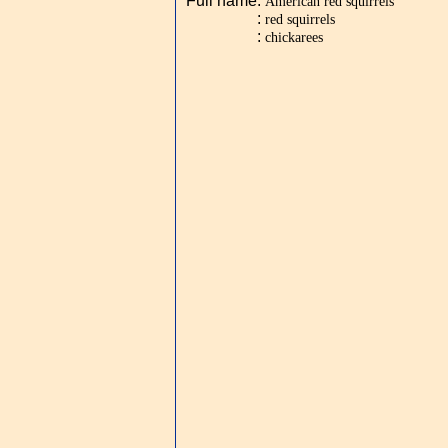
Full name
:
American red squirrels
:
red squirrels
:
chickarees