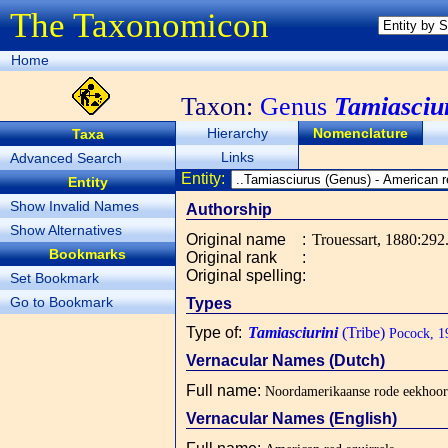
The Taxonomicon
Home
Taxon:
Genus
Tamiasciu
Hierarchy
Nomenclature
Taxa
Links
Advanced Search
Entity:
Entity
Show Invalid Names
Authorship
Show Alternatives
Original name
:
Trouessart, 1880:292
Bookmarks
Original rank
:
Original spelling
:
Set Bookmark
Go to Bookmark
Types
Type of
:
Tamiasciurini
(Tribe)
Pocock, 1
Vernacular Names (Dutch)
Full name
:
Noordamerikaanse rode eekhoor
Vernacular Names (English)