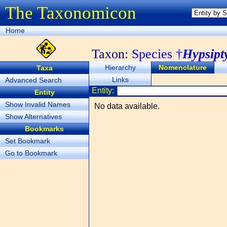
The Taxonomicon
Home
Taxon:
Species †
Hypsipt
Hierarchy
Nomenclature
Taxa
Links
Advanced Search
Entity:
Entity
Show Invalid Names
No data available.
Show Alternatives
Bookmarks
Set Bookmark
Go to Bookmark