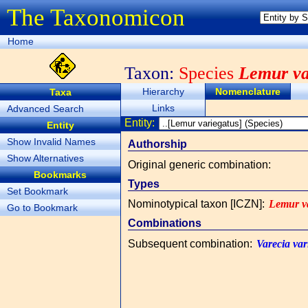
The Taxonomicon
Home
Taxon:
Species
Lemur va
Hierarchy
Nomenclature
Taxa
Links
Advanced Search
Entity:
Entity
Show Invalid Names
Authorship
Show Alternatives
Original generic combination
:
Bookmarks
Types
Set Bookmark
Nominotypical taxon [ICZN]
:
Lemur va
Go to Bookmark
Combinations
Subsequent combination
:
Varecia var