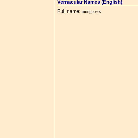
Vernacular Names (English)
Full name
:
mongooses