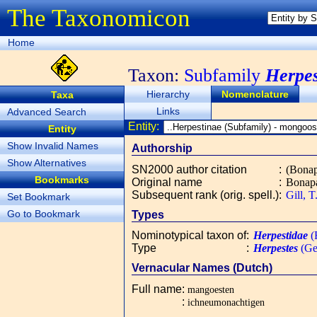
The Taxonomicon
Home
Taxon:
Subfamily
Herpes
Hierarchy
Nomenclature
Taxa
Links
Advanced Search
Entity:
Entity
Show Invalid Names
Authorship
Show Alternatives
SN2000 author citation
:
(Bonap
Bookmarks
Original name
:
Bonapa
Subsequent rank (orig. spell.)
:
Gill, 
Set Bookmark
Go to Bookmark
Types
Nominotypical taxon of
:
Herpestidae
(
Type
:
Herpestes
(Ge
Vernacular Names (Dutch)
Full name
:
mangoesten
:
ichneumonachtigen