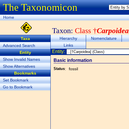
The Taxonomicon
Home
Taxon:
Class †
Carpoidea
Hierarchy
Nomenclature
Taxa
Links
Advanced Search
Entity:
Entity
Show Invalid Names
Basic information
Show Alternatives
Status
:
fossil
Bookmarks
Set Bookmark
Go to Bookmark