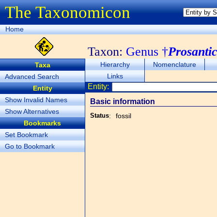
The Taxonomicon
Home
Taxon:
Genus †
Prosanti
Hierarchy
Nomenclature
Taxa
Links
Advanced Search
Entity:
Entity
Show Invalid Names
Basic information
Show Alternatives
Status
:
fossil
Bookmarks
Set Bookmark
Go to Bookmark