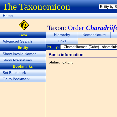
The Taxonomicon
Home
Taxon:
Order
Charadriif
Hierarchy
Nomenclature
Taxa
Links
Advanced Search
Entity:
Entity
Show Invalid Names
Basic information
Show Alternatives
Status
:
extant
Bookmarks
Set Bookmark
Go to Bookmark