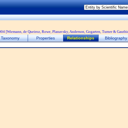
04 [Wiemann, de Queiroz, Rowe, Planavsky, Anderson, Gogarten, Turner & Gauthi
Taxonomy
Properties
Relationships
Bibliography