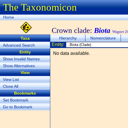
The Taxonomicon
Home
Crown clade:
Biota
Wagner 20
Hierarchy
Nomenclature
Taxa
Entity:
Advanced Search
Entity
No data available.
Show Invalid Names
Show Alternatives
View
View List
Close All
Bookmarks
Set Bookmark
Go to Bookmark