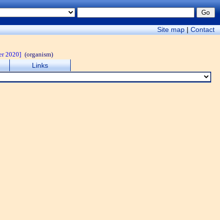
Site map
|
Contact
er 2020]
(organism)
Links