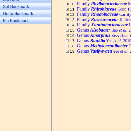
Family
Phyllobacteriaceae
Me
10
Set Bookmark
Family
Rhizobiaceae
Conn 19
11
Go to Bookmark
Family
Rhodobiaceae
Garrit
12
Family
Roseiarcaceae
Kulich
13
Pin Bookmark
Family
Xanthobacteraceae
L
14
Genus
Alsobacter
Bao
et al.
20
15
Genus
Amorphus
Zeevi Ben 
16
Genus
Bauldia
Yee
et al.
2010,
17
Genus
Methyloceanibacter
T
18
Genus
Vasilyevaea
Yee
et al.
2
19