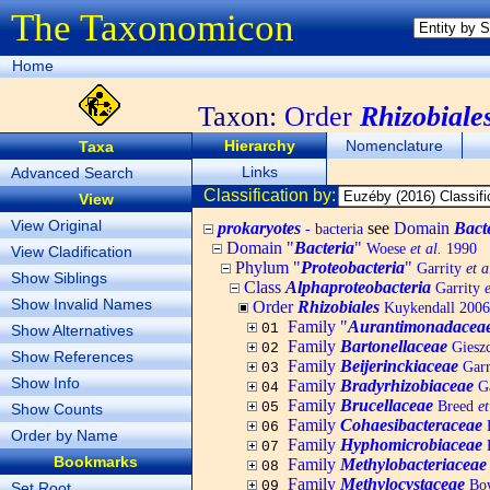
The Taxonomicon
Home
Taxon:
Order
Rhizobiale
Hierarchy
Nomenclature
Taxa
Links
Advanced Search
Classification by:
View
View Original
prokaryotes
see
Domain
Bact
- bacteria
Domain "
Bacteria
"
Woese
et al.
1990
View Cladification
Phylum "
Proteobacteria
"
Garrity
et a
Show Siblings
Class
Alphaproteobacteria
Garrity
e
Show Invalid Names
Order
Rhizobiales
Kuykendall 2006
Family "
Aurantimonadacea
01
Show Alternatives
Family
Bartonellaceae
Gieszc
02
Show References
Family
Beijerinckiaceae
Garr
03
Show Info
Family
Bradyrhizobiaceae
Ga
04
Family
Brucellaceae
Breed
et
05
Show Counts
Family
Cohaesibacteraceae
H
06
Order by Name
Family
Hyphomicrobiaceae
B
07
Bookmarks
Family
Methylobacteriaceae
08
Family
Methylocystaceae
Bo
09
Set Root