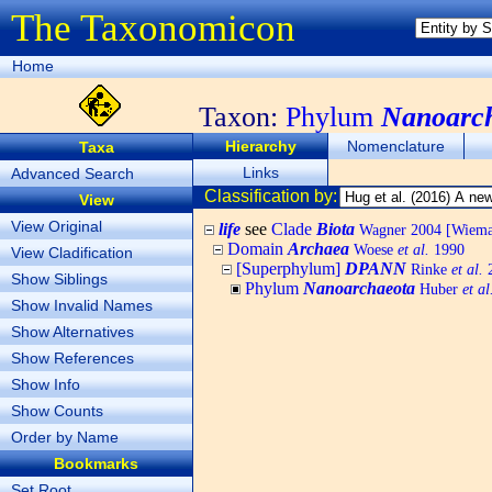
The Taxonomicon
Home
Taxon:
Phylum
Nanoarc
Hierarchy
Nomenclature
Taxa
Links
Advanced Search
Classification by:
View
View Original
life
see
Clade
Biota
Wagner 2004 [Wiemann
Domain
Archaea
Woese
et al.
1990
View Cladification
[Superphylum]
DPANN
Rinke
et al.
2
Show Siblings
Phylum
Nanoarchaeota
Huber
et al
Show Invalid Names
Show Alternatives
Show References
Show Info
Show Counts
Order by Name
Bookmarks
Set Root