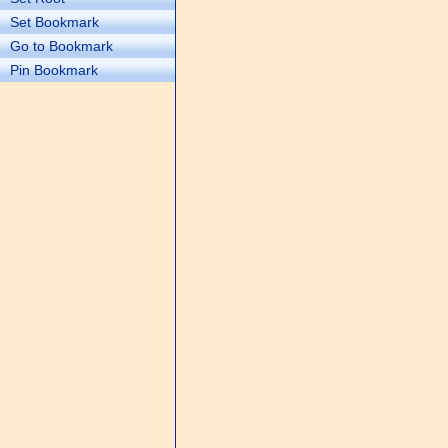
Set Bookmark
Go to Bookmark
Pin Bookmark