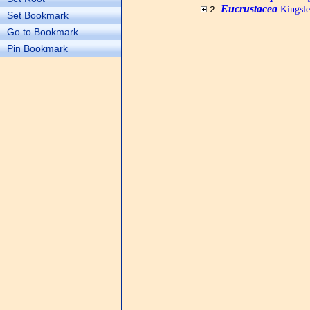
Eucrustacea
Kingsle
2
Set Bookmark
Go to Bookmark
Pin Bookmark