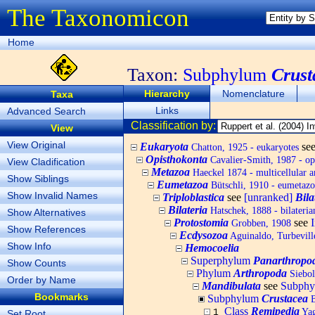
The Taxonomicon
Home
Taxon:
Subphylum
Crust
Hierarchy
Nomenclature
Taxa
Links
Advanced Search
Classification by:
View
View Original
Eukaryota
se
Chatton, 1925 - eukaryotes
Opisthokonta
Cavalier-Smith, 1987 - op
View Cladification
Metazoa
Haeckel 1874 - multicellular a
Show Siblings
Eumetazoa
Bütschli, 1910 - eumetazo
Show Invalid Names
Triploblastica
see
[unranked]
Bila
Bilateria
Hatschek, 1888 - bilateria
Show Alternatives
Protostomia
see
Grobben, 1908
Show References
Ecdysozoa
Aguinaldo, Turbeville
Show Info
Hemocoelia
Superphylum
Panarthropo
Show Counts
Phylum
Arthropoda
Siebol
Order by Name
Mandibulata
see
Subph
Bookmarks
Subphylum
Crustacea
B
Class
Remipedia
Yag
1
Set Root