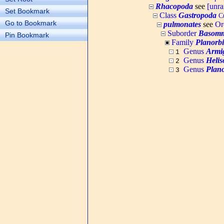
Rhacopoda
see
[unr
Set Bookmark
Class
Gastropoda
Cu
Go to Bookmark
pulmonates
see
Or
Suborder
Basomm
Pin Bookmark
Family
Planorb
Genus
Armi
1
Genus
Heli
2
Genus
Plano
3