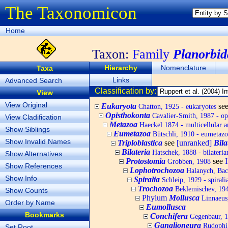
The Taxonomicon
Home
Taxon:
Family
Planorbid
Hierarchy
Nomenclature
Taxa
Links
Advanced Search
Classification by:
View
View Original
Eukaryota
se
Chatton, 1925 - eukaryotes
Opisthokonta
Cavalier-Smith, 1987 - op
View Cladification
Metazoa
Haeckel 1874 - multicellular a
Show Siblings
Eumetazoa
Bütschli, 1910 - eumetazo
Show Invalid Names
Triploblastica
see
[unranked]
Bila
Bilateria
Hatschek, 1888 - bilateria
Show Alternatives
Protostomia
see
Grobben, 1908
Show References
Lophotrochozoa
Halanych, Bach
Show Info
Spiralia
Schleip, 1929 - spirali
Trochozoa
Beklemischev, 194
Show Counts
Phylum
Mollusca
Linnaeus,
Order by Name
Eumollusca
Bookmarks
Conchifera
Gegenbaur, 
Ganglioneura
Rudophi
Set Root