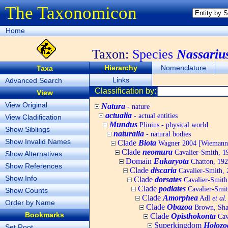
The Taxonomicon
Home
Taxon:
Species
Nassariu
Hierarchy
Nomenclature
Taxa
Links
Advanced Search
Classification by:
View
View Original
Natura
- nature
actualia
- actual entities
View Cladification
Mundus
Plinius - physical world
Show Siblings
naturalia
- natural bodies
Show Invalid Names
Clade
Biota
Wagner 2004 [Wiemann, 
Clade
neomura
Cavalier-Smith, 1
Show Alternatives
Domain
Eukaryota
Chatton, 192
Show References
Clade
discaria
Cavalier-Smith, 
Show Info
Clade
dorsates
Cavalier-Smith
Clade
podiates
Cavalier-Smit
Show Counts
Clade
Amorphea
Adl
et al.
Order by Name
Clade
Obazoa
Brown, Shar
Bookmarks
Clade
Opisthokonta
Cav
Superkingdom
Holozo
Set Root