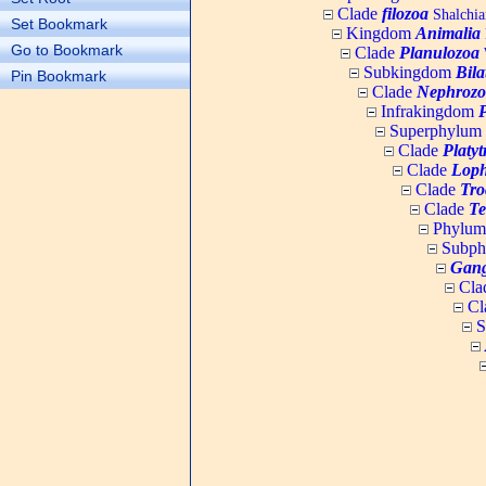
Clade
filozoa
Shalchia
Set Bookmark
Kingdom
Animalia
Go to Bookmark
Clade
Planulozoa
W
Subkingdom
Bila
Pin Bookmark
Clade
Nephrozo
Infrakingdom
Superphylum
Clade
Platy
Clade
Loph
Clade
Tro
Clade
Te
Phylu
Subp
Gang
Cla
Cl
S