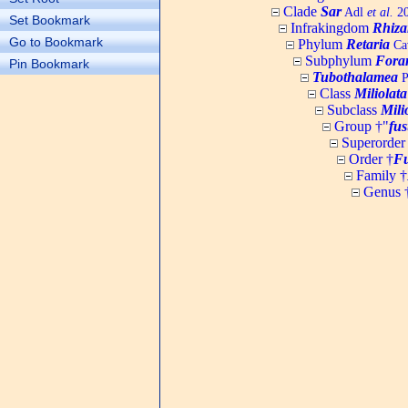
Clade
Sar
Adl
et al.
20
Set Bookmark
Infrakingdom
Rhiza
Go to Bookmark
Phylum
Retaria
Cav
Subphylum
Fora
Pin Bookmark
Tubothalamea
P
Class
Miliolata
Subclass
Mili
Group †"
fus
Superorder
Order †
Fu
Family †
Genus 