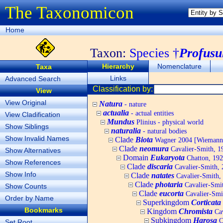
The Taxonomicon
Home
Taxon:
Species †
Profusu
Hierarchy
Nomenclature
Taxa
Links
Advanced Search
Classification by:
View
View Original
Natura
- nature
actualia
- actual entities
View Cladification
Mundus
Plinius - physical world
Show Siblings
naturalia
- natural bodies
Show Invalid Names
Clade
Biota
Wagner 2004 [Wiemann, 
Clade
neomura
Cavalier-Smith, 1
Show Alternatives
Domain
Eukaryota
Chatton, 192
Show References
Clade
discaria
Cavalier-Smith, 
Show Info
Clade
natates
Cavalier-Smith,
Clade
photaria
Cavalier-Smi
Show Counts
Clade
eucorta
Cavalier-Smi
Order by Name
Superkingdom
Corticata
Bookmarks
Kingdom
Chromista
Cav
Subkingdom
Harosa
C
Set Root