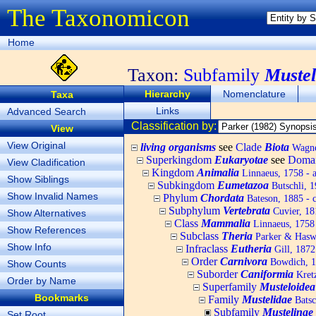
The Taxonomicon
Home
Taxon:
Subfamily
Mustel
Hierarchy
Nomenclature
Taxa
Links
Advanced Search
Classification by:
View
View Original
living organisms
see
Clade
Biota
Wagner
Superkingdom
Eukaryotae
see
Doma
View Cladification
Kingdom
Animalia
Linnaeus, 1758 - 
Show Siblings
Subkingdom
Eumetazoa
Butschli, 
Show Invalid Names
Phylum
Chordata
Bateson, 1885 - c
Subphylum
Vertebrata
Cuvier, 181
Show Alternatives
Class
Mammalia
Linnaeus, 1758
Show References
Subclass
Theria
Parker & Haswe
Show Info
Infraclass
Eutheria
Gill, 1872
Order
Carnivora
Bowdich, 18
Show Counts
Suborder
Caniformia
Kretz
Order by Name
Superfamily
Musteloidea
Bookmarks
Family
Mustelidae
Batsc
Subfamily
Mustelinae
Set Root