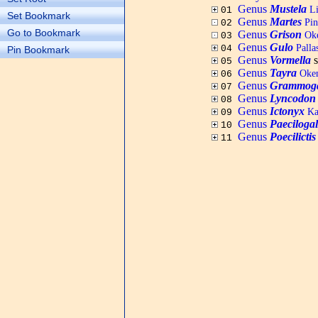
Genus
Mustela
Li
01
Set Bookmark
Genus
Martes
Pine
02
Go to Bookmark
Genus
Grison
Oke
03
Genus
Gulo
Palla
04
Pin Bookmark
Genus
Vormella
s
05
Genus
Tayra
Oken
06
Genus
Grammoga
07
Genus
Lyncodon
08
Genus
Ictonyx
Kau
09
Genus
Paeciloga
10
Genus
Poecilictis
11