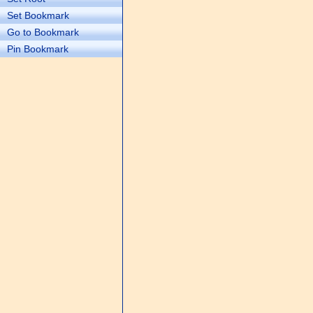
Set Bookmark
Go to Bookmark
Pin Bookmark