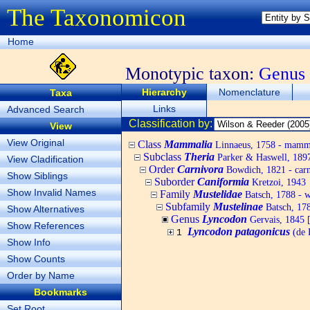
The Taxonomicon
Home
Monotypic taxon:
Genus
Hierarchy
Nomenclature
Taxa
Links
Advanced Search
Classification by:
View
View Original
Class
Mammalia
Linnaeus, 1758 - mamm
Subclass
Theria
Parker & Haswell, 189
View Cladification
Order
Carnivora
Bowdich, 1821 - carn
Show Siblings
Suborder
Caniformia
Kretzoi, 1943
Show Invalid Names
Family
Mustelidae
Batsch, 1788 - we
Subfamily
Mustelinae
Batsch, 178
Show Alternatives
Genus
Lyncodon
Gervais, 1845 [
Show References
Lyncodon patagonicus
(de 
1
Show Info
Show Counts
Order by Name
Bookmarks
Set Root