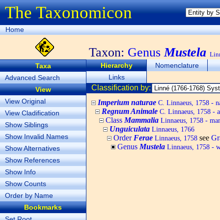
The Taxonomicon
Home
Taxon:
Genus
Mustela
Lin
Hierarchy
Nomenclature
Taxa
Links
Advanced Search
Classification by:
View
View Original
Imperium naturae
C. Linnaeus, 1758 - n
Regnum Animale
C. Linnaeus, 1758 - 
View Cladification
Class
Mammalia
Linnaeus, 1758 - m
Show Siblings
Unguiculata
Linnaeus, 1766
Show Invalid Names
Order
Ferae
see
Gr
Linnaeus, 1758
Genus
Mustela
Linnaeus, 1758 - we
Show Alternatives
Show References
Show Info
Show Counts
Order by Name
Bookmarks
Set Root