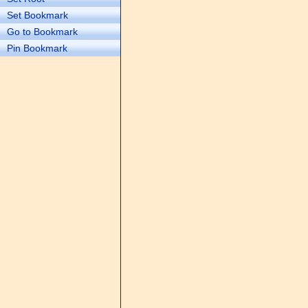
Set Bookmark
Go to Bookmark
Pin Bookmark