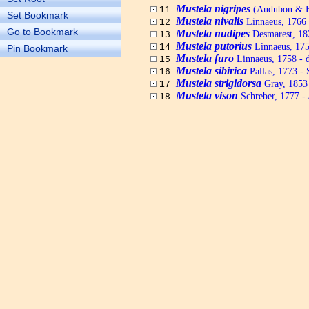
Mustela nigripes
(Audubon & Ba
11
Set Bookmark
Mustela nivalis
Linnaeus, 1766 -
12
Go to Bookmark
Mustela nudipes
Desmarest, 18
13
Mustela putorius
Linnaeus, 175
14
Pin Bookmark
Mustela furo
Linnaeus, 1758 - d
15
Mustela sibirica
Pallas, 1773 - 
16
Mustela strigidorsa
Gray, 1853 
17
Mustela vison
Schreber, 1777 -
18