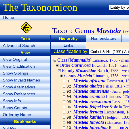
The Taxonomicon
Home
Taxon:
Genus
Mustela
Lin
Hierarchy
Nomenclature
Taxa
Links
Advanced Search
Classification by:
View
View Original
Class [
Mammalia
]
Linnaeus, 1758 - ma
Order
Carnivora
Bowdich, 1821 - carni
View Cladification
Family
Mustelidae
Batsch, 1788 - weas
Show Siblings
Genus
Mustela
Linnaeus, 1758 - wease
Show Invalid Names
Mustela africana
Desmarest, 1
01
Mustela altaica
Pallas, 1811 - 
02
Show Alternatives
Mustela amurensis
- Amur pole
03
Show References
Mustela erminea
Linnaeus, 175
04
Show Info
Mustela eversmanni
Lesson, 18
05
Mustela felipei
Izor & de la Tor
06
Show Counts
Mustela frenata
Lichtenstein, 1
07
Order by Name
Mustela kathiah
Hodgson, 1835 
08
Bookmarks
Mustela lutreola
(Linnaeus, 17
09
Mustela lutreolina
Robinson & 
10
Set Root