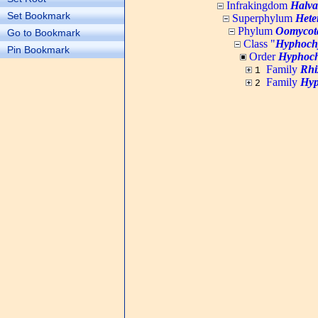
Infrakingdom
Halva
Set Bookmark
Superphylum
Hete
Phylum
Oomycot
Go to Bookmark
Class "
Hyphoch
Pin Bookmark
Order
Hyphoch
Family
Rhi
1
Family
Hyp
2