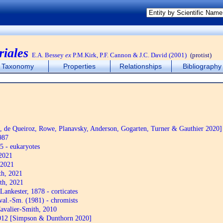
iales
E.A. Bessey
ex
P.M.Kirk, P.F. Cannon & J.C. David (2001)
(protist)
Taxonomy
Properties
Relationships
Bibliography
de Queiroz, Rowe, Planavsky, Anderson, Gogarten, Turner & Gauthier 2020]
987
5 - eukaryotes
2021
 2021
th, 2021
th, 2021
Lankester, 1878 - corticates
al.-Sm. (1981) - chromists
avalier-Smith, 2010
12 [Simpson & Dunthorn 2020]