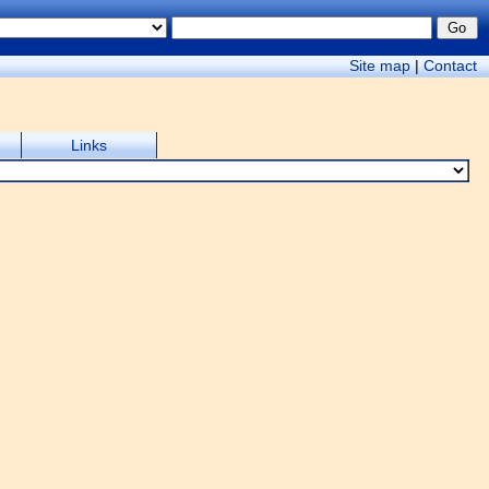
Site map
|
Contact
Links