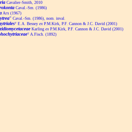
ria
Cavalier-Smith, 2010
rokonta
Caval.-Sm. (1986)
a
Arx (1967)
ytrea
"
Caval.-Sm. (1986), nom. inval.
ytriales
ᵀ
E.A. Bessey
ex
P.M.Kirk, P.F. Cannon & J.C. David (2001)
zidiomycetaceae
Karling
ex
P.M.Kirk, P.F. Cannon & J.C. David (2001)
hochytriaceae
ᵀ
A.Fisch. (1892)