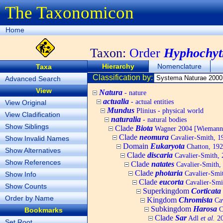
The Taxonomicon
Home
Taxon:
Order
Hyphochytr
Hierarchy
Nomenclature
Taxa
Classification by:
Advanced Search
View
Natura
- nature
actualia
- actual entities
View Original
Mundus
Plinius - physical world
View Cladification
naturalia
- natural bodies
Show Siblings
Clade
Biota
Wagner 2004 [Wiemann, 
Clade
neomura
Cavalier-Smith, 1
Show Invalid Names
Domain
Eukaryota
Chatton, 192
Show Alternatives
Clade
discaria
Cavalier-Smith, 
Show References
Clade
natates
Cavalier-Smith,
Clade
photaria
Cavalier-Smi
Show Info
Clade
eucorta
Cavalier-Smi
Show Counts
Superkingdom
Corticata
Order by Name
Kingdom
Chromista
Cav
Subkingdom
Harosa
C
Bookmarks
Clade
Sar
Adl
et al.
20
Set Root