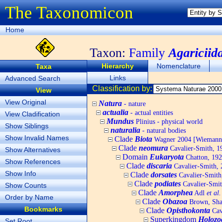
The Taxonomicon
Home
Taxon:
Family
Agariciid
Hierarchy
Nomenclature
Taxa
Links
Advanced Search
Classification by:
View
View Original
Natura
- nature
actualia
- actual entities
View Cladification
Mundus
Plinius - physical world
Show Siblings
naturalia
- natural bodies
Show Invalid Names
Clade
Biota
Wagner 2004 [Wiemann, 
Clade
neomura
Cavalier-Smith, 1
Show Alternatives
Domain
Eukaryota
Chatton, 192
Show References
Clade
discaria
Cavalier-Smith, 
Show Info
Clade
dorsates
Cavalier-Smith
Clade
podiates
Cavalier-Smit
Show Counts
Clade
Amorphea
Adl
et al.
Order by Name
Clade
Obazoa
Brown, Shar
Bookmarks
Clade
Opisthokonta
Cav
Superkingdom
Holozo
Set Root