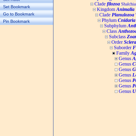
Clade
filozoa
Shalchia
Set Bookmark
Kingdom
Animalia
Go to Bookmark
Clade
Planulozoa
W
Phylum
Cnidaria
Pin Bookmark
Subphylum
Ant
Class
Anthozo
Subclass
Zoan
Order
Sclera
Suborder
F
Family
Ag
Genus
A
Genus
C
Genus
G
Genus
L
Genus
P
Genus
P
Genus
U