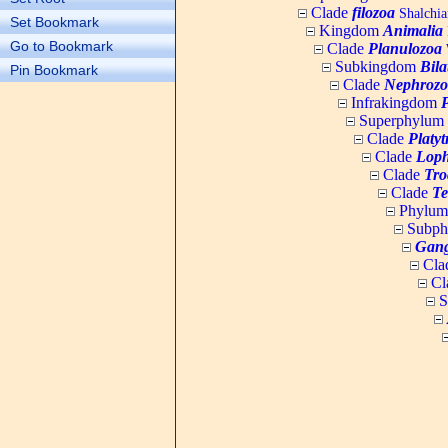
Clade
filozoa
Shalchia
Set Bookmark
Kingdom
Animalia
Go to Bookmark
Clade
Planulozoa
W
Subkingdom
Bila
Pin Bookmark
Clade
Nephrozo
Infrakingdom
Superphylum
Clade
Platy
Clade
Loph
Clade
Tro
Clade
Te
Phylu
Subp
Gang
Cla
Cl
S