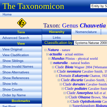
The Taxonomicon
Home
Taxon:
Genus
Chauvetia
Hierarchy
Nomenclature
Taxa
Links
Advanced Search
Classification by:
View
View Original
Natura
- nature
actualia
- actual entities
View Cladification
Mundus
Plinius - physical world
Show Siblings
naturalia
- natural bodies
Show Invalid Names
Clade
Biota
Wagner 2004 [Wiemann, 
Clade
neomura
Cavalier-Smith, 1
Show Alternatives
Domain
Eukaryota
Chatton, 192
Show References
Clade
discaria
Cavalier-Smith, 
Show Info
Clade
dorsates
Cavalier-Smith
Clade
podiates
Cavalier-Smit
Show Counts
Clade
Amorphea
Adl
et al.
Order by Name
Clade
Obazoa
Brown, Shar
Bookmarks
Clade
Opisthokonta
Cav
Superkingdom
Holozo
Set Root