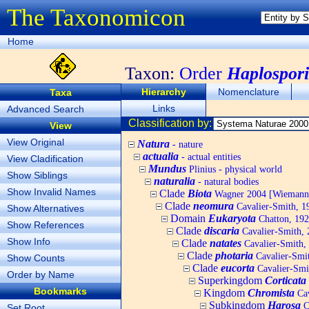
The Taxonomicon
Home
Taxon:
Order
Haplospor
Hierarchy
Nomenclature
Taxa
Links
Advanced Search
Classification by:
View
View Original
Natura
- nature
actualia
- actual entities
View Cladification
Mundus
Plinius - physical world
Show Siblings
naturalia
- natural bodies
Show Invalid Names
Clade
Biota
Wagner 2004 [Wiemann, 
Clade
neomura
Cavalier-Smith, 1
Show Alternatives
Domain
Eukaryota
Chatton, 192
Show References
Clade
discaria
Cavalier-Smith, 
Show Info
Clade
natates
Cavalier-Smith,
Clade
photaria
Cavalier-Smi
Show Counts
Clade
eucorta
Cavalier-Smi
Order by Name
Superkingdom
Corticata
Bookmarks
Kingdom
Chromista
Cav
Subkingdom
Harosa
C
Set Root