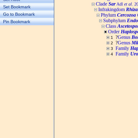
Clade
Sar
Adl
et al.
20
Set Bookmark
Infrakingdom
Rhiza
Go to Bookmark
Phylum
Cercozoa
C
Subphylum
Endo
Pin Bookmark
Class
Ascetospo
Order
Haplosp
?
Genus
Bo
1
?
Genus
Mi
2
Family
Hap
3
Family
Uro
4