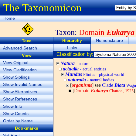
The Taxonomicon
Home
Taxon:
Domain
Eukarya
Hierarchy
Nomenclature
Taxa
Links
Advanced Search
Classification by:
View
View Original
Natura
- nature
actualia
- actual entities
View Cladification
Mundus
Plinius - physical world
Show Siblings
naturalia
- natural bodies
Show Invalid Names
[
organisms
] see
Clade
Biota
Wagne
[
Domain
Eukarya
]
Chatton, 1925
Show Alternatives
Show References
Show Info
Show Counts
Order by Name
Bookmarks
Set Root