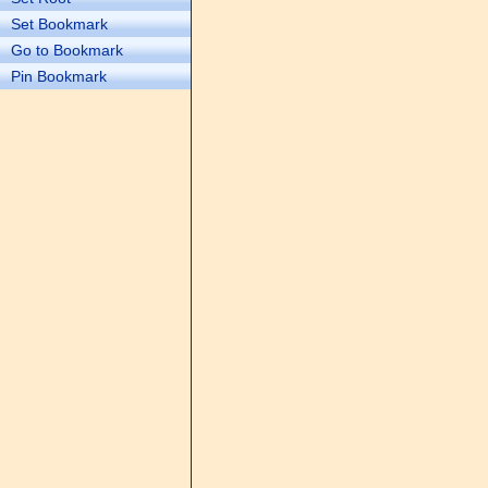
Set Bookmark
Go to Bookmark
Pin Bookmark