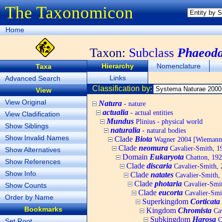
The Taxonomicon
Home
Taxon:
Subclass
Phaeoda
Hierarchy
Nomenclature
Taxa
Links
Advanced Search
Classification by:
View
View Original
Natura
- nature
actualia
- actual entities
View Cladification
Mundus
Plinius - physical world
Show Siblings
naturalia
- natural bodies
Show Invalid Names
Clade
Biota
Wagner 2004 [Wiemann, 
Clade
neomura
Cavalier-Smith, 1
Show Alternatives
Domain
Eukaryota
Chatton, 192
Show References
Clade
discaria
Cavalier-Smith, 
Show Info
Clade
natates
Cavalier-Smith,
Clade
photaria
Cavalier-Smi
Show Counts
Clade
eucorta
Cavalier-Smi
Order by Name
Superkingdom
Corticata
Bookmarks
Kingdom
Chromista
Cav
Subkingdom
Harosa
C
Set Root