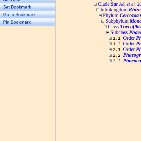
Clade
Sar
Adl
et al.
20
Set Bookmark
Infrakingdom
Rhiza
Go to Bookmark
Phylum
Cercozoa
C
Subphylum
Mona
Pin Bookmark
Class
Thecofilo
Subclass
Phaeo
Order
Ph
1.1
Order
Ph
1.2
Order
Ph
2.1
Phaeogr
2.2
Phaeoco
2.3