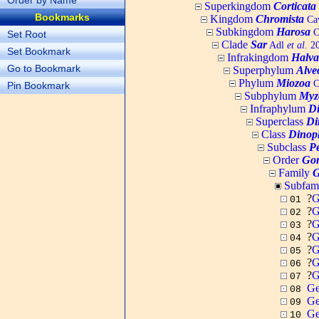
Order by Name
Superkingdom
Corticata
Bookmarks
Kingdom
Chromista
Cav
Subkingdom
Harosa
C
Set Root
Clade
Sar
Adl
et al.
20
Set Bookmark
Infrakingdom
Halva
Go to Bookmark
Superphylum
Alve
Phylum
Miozoa
C
Pin Bookmark
Subphylum
Myz
Infraphylum
D
Superclass
Di
Class
Dinop
Subclass
Pe
Order
Gon
Family
G
Subfam
?
G
01
?
G
02
?
G
03
?
G
04
?
G
05
?
G
06
?
G
07
Ge
08
Ge
09
Ge
10