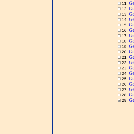
Ge
11
Ge
12
Ge
13
Ge
14
Ge
15
Ge
16
Ge
17
Ge
18
Ge
19
Ge
20
Ge
21
Ge
22
Ge
23
Ge
24
Ge
25
Ge
26
Ge
27
G
28
G
29