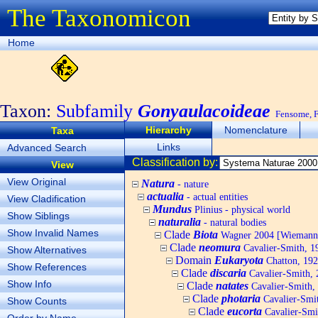
The Taxonomicon
Home
Taxon:
Subfamily
Gonyaulacoideae
Fensome, F.
Hierarchy
Nomenclature
Taxa
Links
Advanced Search
Classification by:
View
View Original
Natura
- nature
actualia
- actual entities
View Cladification
Mundus
Plinius - physical world
Show Siblings
naturalia
- natural bodies
Show Invalid Names
Clade
Biota
Wagner 2004 [Wiemann, 
Clade
neomura
Cavalier-Smith, 1
Show Alternatives
Domain
Eukaryota
Chatton, 192
Show References
Clade
discaria
Cavalier-Smith, 
Show Info
Clade
natates
Cavalier-Smith,
Clade
photaria
Cavalier-Smi
Show Counts
Clade
eucorta
Cavalier-Smi