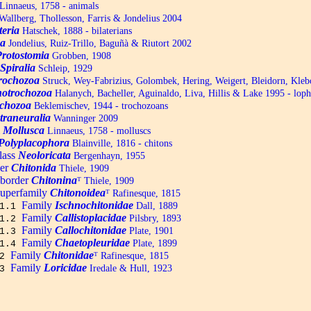
Linnaeus, 1758 - animals
allberg, Thollesson, Farris & Jondelius 2004
teria
Hatschek, 1888 - bilaterians
a
Jondelius, Ruiz-Trillo, Baguñà & Riutort 2002
Protostomia
Grobben, 1908
Spiralia
Schleip, 1929
trochozoa
Struck, Wey-Fabrizius, Golombek, Hering, Weigert, Bleidorn, Kle
otrochozoa
Halanych, Bacheller, Aguinaldo, Liva, Hillis & Lake 1995 - lop
chozoa
Beklemischev, 1944 - trochozoans
traneuralia
Wanninger 2009
m
Mollusca
Linnaeus, 1758 - molluscs
Polyplacophora
Blainville, 1816 - chitons
lass
Neoloricata
Bergenhayn, 1955
er
Chitonida
Thiele, 1909
border
Chitonina
ᵀ
Thiele, 1909
uperfamily
Chitonoidea
ᵀ
Rafinesque, 1815
Family
Ischnochitonidae
Dall, 1889
1.1
Family
Callistoplacidae
Pilsbry, 1893
1.2
Family
Callochitonidae
Plate, 1901
1.3
Family
Chaetopleuridae
Plate, 1899
1.4
Family
Chitonidae
ᵀ
Rafinesque, 1815
2
Family
Loricidae
Iredale & Hull, 1923
3