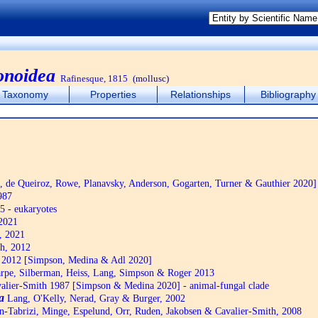
onoidea
Rafinesque, 1815
(mollusc)
Taxonomy
Properties
Relationships
Bibliography
de Queiroz, Rowe, Planavsky, Anderson, Gogarten, Turner & Gauthier 2020]
987
5 - eukaryotes
2021
, 2021
h, 2012
2012 [Simpson, Medina & Adl 2020]
pe, Silberman, Heiss, Lang, Simpson & Roger 2013
alier-Smith 1987 [Simpson & Medina 2020] - animal-fungal clade
a
Lang, O'Kelly, Nerad, Gray & Burger, 2002
n-Tabrizi, Minge, Espelund, Orr, Ruden, Jakobsen & Cavalier-Smith, 2008