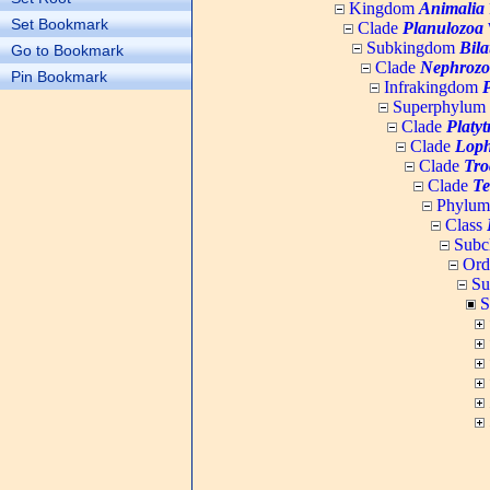
Kingdom
Animalia
Set Bookmark
Clade
Planulozoa
W
Subkingdom
Bila
Go to Bookmark
Clade
Nephrozo
Pin Bookmark
Infrakingdom
Superphylum
Clade
Platy
Clade
Loph
Clade
Tro
Clade
Te
Phylu
Class
Subc
Ord
Su
S