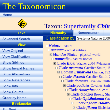
The Taxonomicon
Home
Taxon:
Superfamily
Chit
Hierarchy
Nomenclature
Taxa
Classification by:
Advanced Search
View
Natura
- nature
actualia
- actual entities
View Original
Mundus
Plinius - physical world
View Cladification
naturalia
- natural bodies
Show Siblings
Clade
Biota
Wagner 2004 [Wiemann, 
Clade
neomura
Cavalier-Smith, 1
Show Invalid Names
Domain
Eukaryota
Chatton, 192
Show Alternatives
Clade
discaria
Cavalier-Smith, 
Show References
Clade
dorsates
Cavalier-Smith
Clade
podiates
Cavalier-Smit
Show Info
Clade
Amorphea
Adl
et al.
Show Counts
Clade
Obazoa
Brown, Shar
Order by Name
Clade
Opisthokonta
Cav
Superkingdom
Holozo
Bookmarks
Clade
filozoa
Shalchia
Set Root