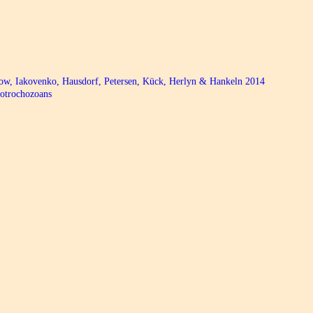
bow, Iakovenko, Hausdorf, Petersen, Kück, Herlyn & Hankeln 2014
hotrochozoans