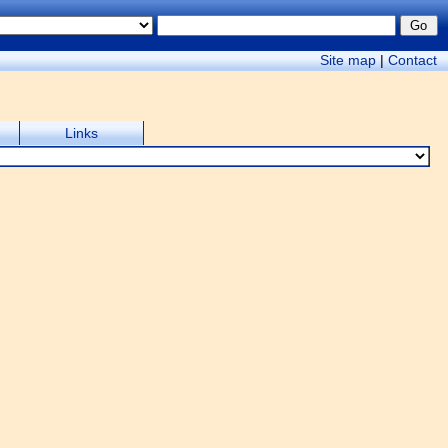
Site map
|
Contact
Links