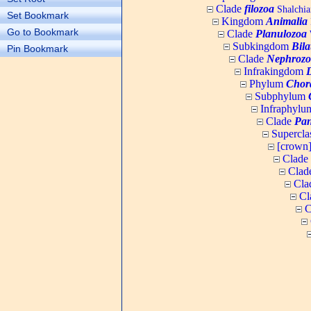
Clade
filozoa
Shalchia
Set Bookmark
Kingdom
Animalia
Go to Bookmark
Clade
Planulozoa
W
Subkingdom
Bila
Pin Bookmark
Clade
Nephrozo
Infrakingdom
Phylum
Chor
Subphylum
Infraphyl
Clade
Pan
Supercla
[crown
Clade
Clad
Cla
Cl
C