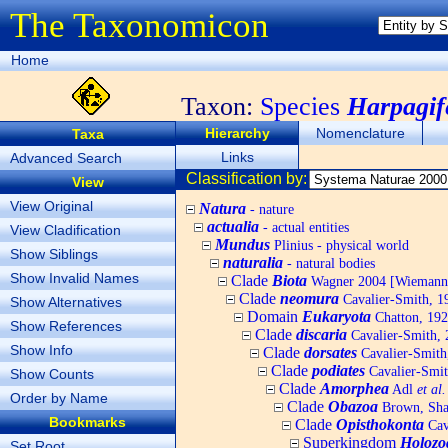
The Taxonomicon
Home
Taxon:
Species
Harpagife
Hierarchy
Nomenclature
Taxa
Links
Advanced Search
Classification by:
View
View Original
Natura
- nature
actualia
- actual entities
View Cladification
Mundus
Plinius - physical world
Show Siblings
naturalia
- natural bodies
Show Invalid Names
Clade
Biota
Wagner 2004 [Wiemann, 
Clade
neomura
Cavalier-Smith, 1
Show Alternatives
Domain
Eukaryota
Chatton, 192
Show References
Clade
discaria
Cavalier-Smith, 
Show Info
Clade
dorsates
Cavalier-Smith
Clade
podiates
Cavalier-Smit
Show Counts
Clade
Amorphea
Adl
et al.
Order by Name
Clade
Obazoa
Brown, Shar
Bookmarks
Clade
Opisthokonta
Cav
Superkingdom
Holozo
Set Root