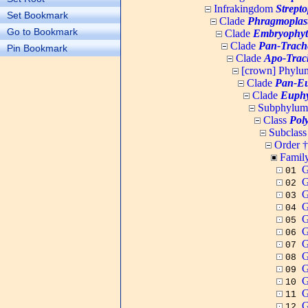
Infrakingdom
Strept
Set Bookmark
Clade
Phragmoplas
Go to Bookmark
Clade
Embryophyt
Clade
Pan-Trach
Pin Bookmark
Clade
Apo-Trac
[crown] Phyl
Clade
Pan-Eu
Clade
Euphy
Subphylu
Class
Pol
Subclas
Order †
Famil
G
01
G
02
G
03
G
04
G
05
G
06
G
07
G
08
G
09
G
10
G
11
G
12