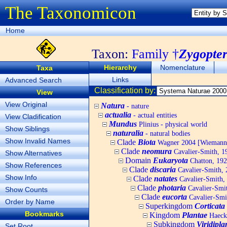
The Taxonomicon
Home
Taxon:
Family †
Zygopter
Hierarchy
Nomenclature
Taxa
Links
Advanced Search
Classification by:
View
View Original
Natura
- nature
actualia
- actual entities
View Cladification
Mundus
Plinius - physical world
Show Siblings
naturalia
- natural bodies
Show Invalid Names
Clade
Biota
Wagner 2004 [Wiemann, 
Clade
neomura
Cavalier-Smith, 1
Show Alternatives
Domain
Eukaryota
Chatton, 192
Show References
Clade
discaria
Cavalier-Smith, 
Show Info
Clade
natates
Cavalier-Smith,
Clade
photaria
Cavalier-Smi
Show Counts
Clade
eucorta
Cavalier-Smi
Order by Name
Superkingdom
Corticata
Bookmarks
Kingdom
Plantae
Haecke
Subkingdom
Viridipla
Set Root