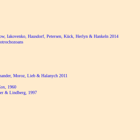
bow, Iakovenko, Hausdorf, Petersen, Kück, Herlyn & Hankeln 2014
hotrochozoans
chander, Moroz, Lieb & Halanych 2011
ox, 1960
r & Lindberg, 1997