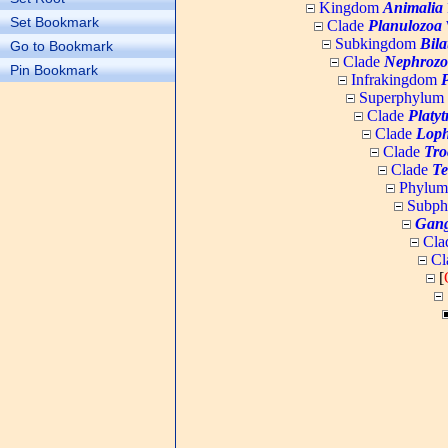
Kingdom
Animalia
Set Bookmark
Clade
Planulozoa
W
Subkingdom
Bila
Go to Bookmark
Clade
Nephrozo
Pin Bookmark
Infrakingdom
Superphylum
Clade
Platy
Clade
Loph
Clade
Tro
Clade
Te
Phylu
Subp
Gang
Cla
Cl
[