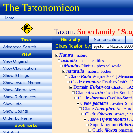
The Taxonomicon
Home
Taxon:
Superfamily "
Sca
Hierarchy
Nomenclature
Taxa
Classification by:
Advanced Search
View
Natura
- nature
actualia
- actual entities
View Original
Mundus
Plinius - physical world
View Cladification
naturalia
- natural bodies
Show Siblings
Clade
Biota
Wagner 2004 [Wiemann, 
Clade
neomura
Cavalier-Smith, 1
Show Invalid Names
Domain
Eukaryota
Chatton, 192
Show Alternatives
Clade
discaria
Cavalier-Smith, 
Show References
Clade
dorsates
Cavalier-Smith
Clade
podiates
Cavalier-Smit
Show Info
Clade
Amorphea
Adl
et al.
Show Counts
Clade
Obazoa
Brown, Shar
Order by Name
Clade
Opisthokonta
Cav
Superkingdom
Holozo
Bookmarks
Clade
filozoa
Shalchia
Set Root