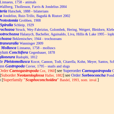
Linnaeus, 1758 - animals
allberg, Thollesson, Farris & Jondelius 2004
teria
Hatschek, 1888 - bilaterians
a
Jondelius, Ruiz-Trillo, Baguñà & Riutort 2002
Protostomia
Grobben, 1908
Spiralia
Schleip, 1929
trochozoa
Struck, Wey-Fabrizius, Golombek, Hering, Weigert, Bleidorn, Kle
otrochozoa
Halanych, Bacheller, Aguinaldo, Liva, Hillis & Lake 1995 - lop
chozoa
Beklemischev, 1944 - trochozoans
traneuralia
Wanninger 2009
m
Mollusca
Linnaeus, 1758 - molluscs
hylum
Conchifera
Gegenbauer, 1878
lioneura
Rudophi, 1812
de
Pleistomollusca
Kocot, Cannon, Todt, Citarella, Kohn, Meyer, Santos, S
ass
Gastropoda
Cuvier, 1795 - snails and slugs
Order
Caenogastropoda
] see
Superorder
Caenogastropoda
Cox, 1960
C
[
Suborder
Neotaenioglossa
] see
Order
Sorbeoconcha
Haller, 1882
Ponde
[
Superfamily "
Scaphoconchoidea
"
]
Bandel, 1993, nom. inval.