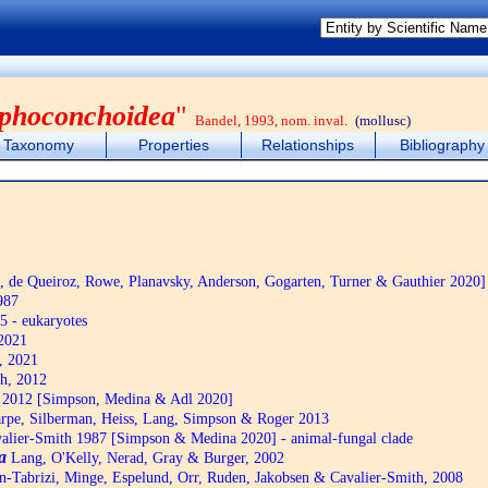
phoconchoidea
"
Bandel, 1993, nom. inval.
(mollusc)
Taxonomy
Properties
Relationships
Bibliography
de Queiroz, Rowe, Planavsky, Anderson, Gogarten, Turner & Gauthier 2020]
987
5 - eukaryotes
2021
, 2021
h, 2012
2012 [Simpson, Medina & Adl 2020]
pe, Silberman, Heiss, Lang, Simpson & Roger 2013
alier-Smith 1987 [Simpson & Medina 2020] - animal-fungal clade
a
Lang, O'Kelly, Nerad, Gray & Burger, 2002
n-Tabrizi, Minge, Espelund, Orr, Ruden, Jakobsen & Cavalier-Smith, 2008