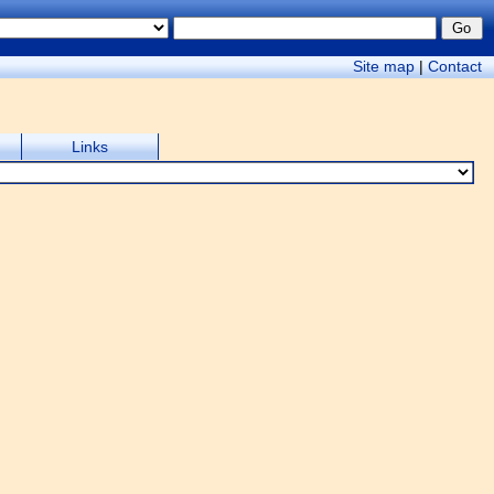
Site map
|
Contact
Links